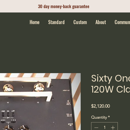
30 day money-back guarantee
Home
Standard
Custom
About
Commun
Sixty On
120W Cla
Price
$2,120.00
Quantity
*