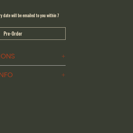
y date will be emailed to you within 7
Pre-Order
IONS
 (32 x 26 x 12 cm)
INFO
 One Twenty for yourself, 
ion Certificate ($950) from our 
s know about any custom 
. We will give you a target 
 your amp is ready to ship, 
tification and a single-use 
ode for the amount of your 