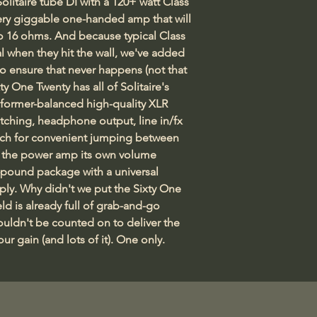
olitaire tube DI with a 120+ watt Class 
Reservation Deposi
very giggable one-handed amp that will 
your purchase so w
o 16 ohms. And because typical Class 
30 day money-back 
when they hit the wall, we've added 
all our other produc
to ensure that never happens (not that 
completely satisfi
xty One Twenty has all of Solitaire's 
original condition
sformer-balanced high-quality XLR 
tching, headphone output, line in/fx 
tch for convenient jumping between 
 the power amp its own volume 
x-pound package with a universal 
ply. Why didn't we put the Sixty One 
ld is already full of grab-and-go 
ouldn't be counted on to deliver the 
r gain (and lots of it). One only.    