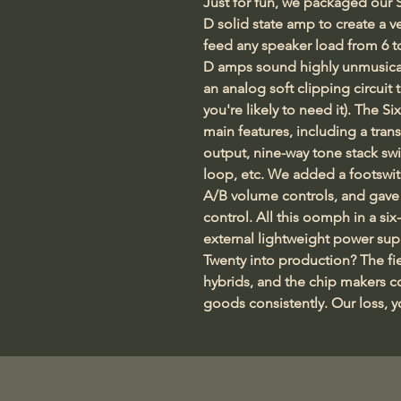
Just for fun, we packaged our S
D solid state amp to create a 
feed any speaker load from 6 t
D amps sound highly unmusical 
an analog soft clipping circuit 
you're likely to need it). The Si
main features, including a tran
output, nine-way tone stack swi
loop, etc. We added a footswi
A/B volume controls, and gave
control. All this oomph in a si
external lightweight power sup
Twenty into production? The fie
hybrids, and the chip makers c
goods consistently. Our loss, you