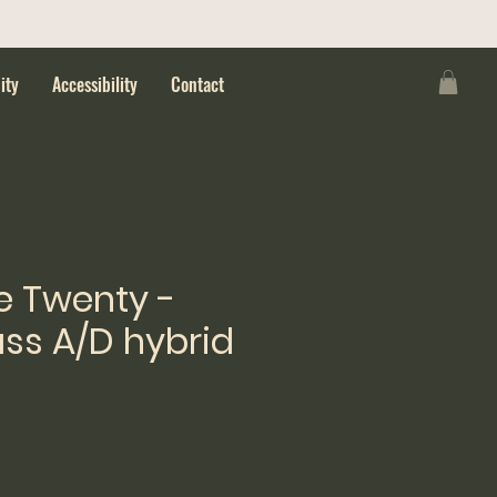
ity
Accessibility
Contact
e Twenty -
ss A/D hybrid