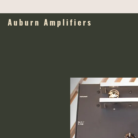
Auburn Amplifiers