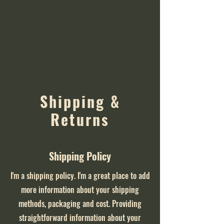
Shipping &
Returns
Shipping Policy
I'm a shipping policy. I'm a great place to add
more information about your shipping
methods, packaging and cost. Providing
straightforward information about your