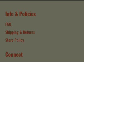
Info & Policies
FAQ
Shipping & Returns
Store Policy
Connect
Instagram
Facebook
Contact
Our Company
About
Sustainability