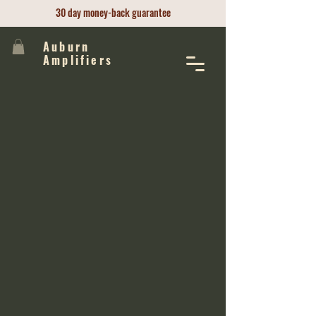
30 day money-back guarantee
Auburn
Amplifiers