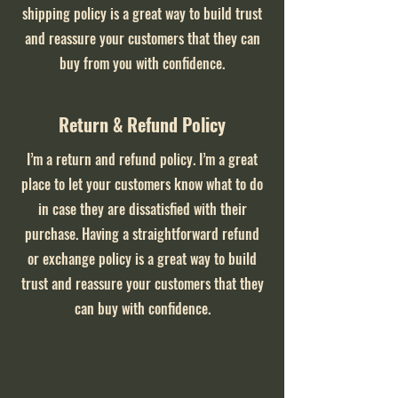
shipping policy is a great way to build trust
and reassure your customers that they can
buy from you with confidence.
Return & Refund Policy
I’m a return and refund policy. I’m a great
place to let your customers know what to do
in case they are dissatisfied with their
purchase. Having a straightforward refund
or exchange policy is a great way to build
trust and reassure your customers that they
can buy with confidence.