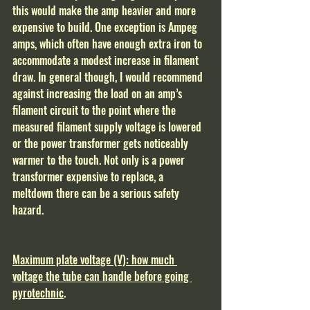
this would make the amp heavier and more 
expensive to build. One exception is Ampeg 
amps, which often have enough extra iron to 
accommodate a modest increase in filament 
draw. In general though, I would recommend 
against increasing the load on an amp’s 
filament circuit to the point where the 
measured filament supply voltage is lowered 
or the power transformer gets noticeably 
warmer to the touch. Not only is a power 
transformer expensive to replace, a 
meltdown there can be a serious safety 
hazard.  
Maximum plate voltage (V): how much 
voltage the tube can handle before going 
pyrotechnic
.