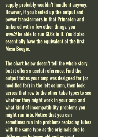
supply probably wouldn’t handle it anyway. 
However, if you beefed up the output and 
power transformers in that Princeton and 
tinkered with a few other things, you 
would
 be able to run 6L6s in it. You’d also 
essentially have the equivalent of the first 
Mesa Boogie.       
The chart below doesn’t tell the whole story, 
but it offers a useful reference. Find the 
output tubes your amp was designed for (or 
modified for) in the left column, then look 
across that row to the other tube types to see 
whether they might work in your amp and 
what kind of incompatibility problems you 
might run into. Notice that you can 
sometimes run into problems replacing tubes 
with the same type as the originals due to 
differences between old and current 