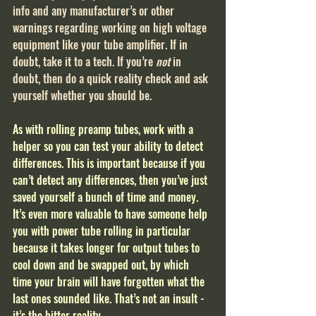
info and any manufacturer’s or other 
warnings regarding working on high voltage 
equipment like your tube amplifier. If in 
doubt, take it to a tech. If you’re 
not
 in 
doubt, then do a quick reality check and ask 
yourself whether you should be.
As with rolling preamp tubes, work with a 
helper so you can test your ability to detect 
differences. This is important because if you 
can’t detect any differences, then you’ve just 
saved yourself a bunch of time and money. 
It’s even more valuable to have someone help 
you with power tube rolling in particular 
because it takes longer for output tubes to 
cool down and be swapped out, by which 
time your brain will have forgotten what the 
last ones sounded like. That’s not an insult - 
it’s the bitter reality.