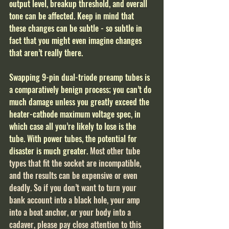
output level, breakup threshold, and overall 
tone can be affected. Keep in mind that 
these changes can be subtle - so subtle in 
fact that you might even imagine changes 
that aren’t really there.
Swapping 9-pin dual-triode preamp tubes is 
a comparatively benign process; you can’t do 
much damage unless you greatly exceed the 
heater-cathode maximum voltage spec, in 
which case all you’re likely to lose is the 
tube. With power tubes, the potential for 
disaster is much greater. 
Most other tube 
types that fit the socket are incompatible, 
and the results can be expensive or even 
deadly. So if you don’t want to turn your 
bank account into a black hole, your amp 
into a boat anchor, or your body into a 
cadaver, please pay close attention to this 