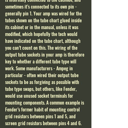
sometimes it’s connected to its own pin - 
generally pin 1. Your amp was wired for the 
tubes shown on the tube chart glued inside 
its cabinet or in the manual, unless it was 
modified, which hopefully the tech would 
have indicated on the tube chart, although 
you can’t count on this. The wiring of the 
output tube sockets in your amp is therefore 
key to whether a different tube type will 
work. Some manufacturers - Ampeg in 
particular - often wired their output tube 
sockets to be as forgiving as possible with 
tube type swaps, but others, like Fender, 
would use unused socket terminals for 
mounting components. A common example is 
Fender’s former habit of mounting control 
grid resistors between pins 1 and 5, and 
screen grid resistors between pins 4 and 6. 