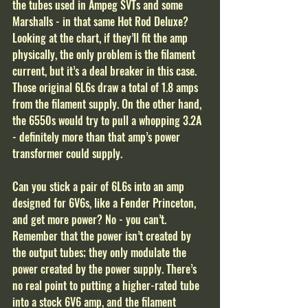
the tubes used in Ampeg SVTs and some 
Marshalls - in that same Hot Rod Deluxe? 
Looking at the chart, if they’ll fit the amp 
physically, the only problem is the filament 
current, but it’s a deal breaker in this case. 
Those original 6L6s draw a total of 1.8 amps 
from the filament supply. On the other hand, 
the 6550s would try to pull a whopping 3.2A 
- definitely more than that amp’s power 
transformer could supply.
Can you stick a pair of 6L6s into an amp 
designed for 6V6s, like a Fender Princeton, 
and get more power? No - you can’t. 
Remember that the power isn’t created by 
the output tubes; they only modulate the 
power created by the power supply. There’s 
no real point to putting a higher-rated tube 
into a stock 6V6 amp, and the filament 