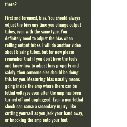
there?
First and foremost, bias. You should always 
adjust the bias any time you change output 
tubes, even with the same type. You 
definitely need to adjust the bias when 
rolling output tubes. I will do another video 
about biasing tubes, but for now please 
remember that if you don't have the tools 
and know-how to adjust bias properly and 
safely, then someone else should be doing 
this for you. Measuring bias usually means 
going inside the amp where there can be 
lethal voltages even after the amp has been 
turned off and unplugged! Even a non-lethal 
shock can cause a secondary injury, like 
cutting yourself as you jerk your hand away, 
or knocking the amp onto your foot.