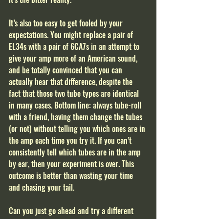
It’s also too easy to get fooled by your 
expectations. You might replace a pair of 
EL34s with a pair of 6CA7s in an attempt to 
give your amp more of an American sound, 
and be totally convinced that you can 
actually hear that difference, despite the 
fact that those two tube types are identical 
in many cases. Bottom line: always tube-roll 
with a friend, having them change the tubes 
(or not) without telling you which ones are in 
the amp each time you try it. If you can’t 
consistently tell which tubes are in the amp 
by ear, then your experiment is over. This 
outcome is better than wasting your time 
and chasing your tail. 
Can you just go ahead and try a different 