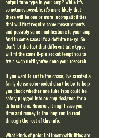
output tube type in your amp? While it’s 
sometimes possible, it’s more likely that 
there will be one or more incompatibilities 
that will first require some measurements 
and possibly some modifications to your amp. 
And in some cases it’s a definite no-go. So 
don’t let the fact that different tube types 
will fit the same 8-pin socket tempt you to 
try a swap until you’ve done your research. 
If you want to cut to the chase, I’ve created a 
fairly dense color-coded chart below to help 
you check whether one tube type could be 
safely plugged into an amp designed for a 
different one. However, it might save you 
time and money in the long run to read 
through the rest of this info.  
What kinds of potential incompatibilities are 