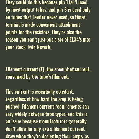
They could do this because pin 1 isn’t used 
by most output tubes, and pin 6 is used only 
on tubes that Fender never used, so those 
terminals made convenient attachment 
points for the resistors. They’re also the 
reason you can’t just put a set of EL34’s into 
your stock Twin Reverb.  
Filament current (F): the amount of current 
consumed by the tube’s filament. 
This current is essentially constant, 
regardless of how hard the amp is being 
pushed. Filament current requirements can 
vary widely between tube types, and this is 
an issue because manufacturers generally 
don’t allow for any extra filament current 
draw when they’re designing their amps, as 