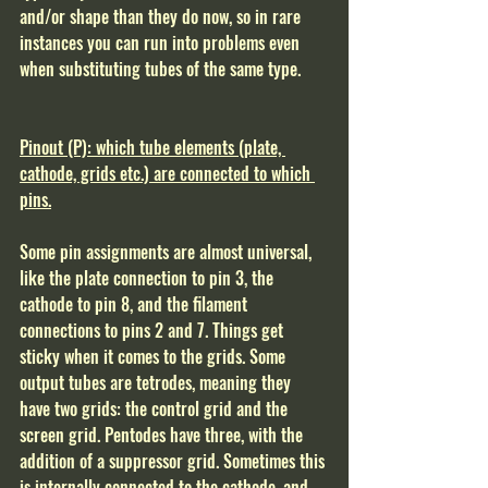
and/or shape than they do now, so in rare 
instances you can run into problems even 
when substituting tubes of the same type.
Pinout (P): which tube elements (plate, 
cathode, grids etc.) are connected to which 
pins.
Some pin assignments are almost universal, 
like the plate connection to pin 3, the 
cathode to pin 8, and the filament 
connections to pins 2 and 7. Things get 
sticky when it comes to the grids. Some 
output tubes are tetrodes, meaning they 
have two grids: the control grid and the 
screen grid. Pentodes have three, with the 
addition of a suppressor grid. Sometimes this 
is internally connected to the cathode, and 