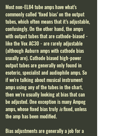
Most non-EL84 tube amps have what’s 
commonly called ‘fixed bias’ on the output 
tubes, which often means that it’s adjustable, 
confusingly. On the other hand, the amps 
with output tubes that are cathode-biased - 
like the Vox AC30 - are rarely adjustable 
(although Auburn amps with cathode bias 
usually are). Cathode biased high-power 
output tubes are generally only found in 
esoteric, specialist and audiophile amps. So 
if we're talking about musical instrument 
amps using any of the tubes in the chart, 
then we’re usually looking at bias that can 
be adjusted. One exception is many Ampeg 
amps, whose fixed bias truly
 is
 fixed, unless 
the amp has been modified.
Bias adjustments are generally a job for a 