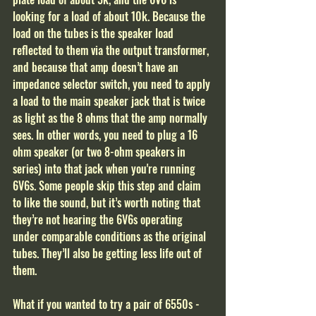
looking for a load of about 10k. Because the 
load on the tubes is the speaker load 
reflected to them via the output transformer, 
and because that amp doesn’t have an 
impedance selector switch, you need to apply 
a load to the main speaker jack that is twice 
as light as the 8 ohms that the amp normally 
sees. In other words, you need to plug a 16 
ohm speaker (or two 8-ohm speakers in 
series) into that jack when you're running 
6V6s. Some people skip this step and claim 
to like the sound, but it’s worth noting that 
they’re not hearing the 6V6s operating 
under comparable conditions as the original 
tubes. They’ll also be getting less life out of 
them.
What if you wanted to try a pair of 6550s - 