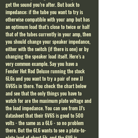
get the sound you’re after. But back to 
impedance: if the tube you want to try is 
otherwise compatible with your amp but has 
an optimum load that’s close to twice or half 
that of the tubes currently in your amp, then 
you should change your speaker impedance, 
either with the switch (if there is one) or by 
changing the speaker load itself. Here’s a 
very common example. Say you have a 
Fender Hot Rod Deluxe running the stock 
6L6s and you want to try a pair of new JJ 
6V6Ss in there. You check the chart below 
and see that the only things you have to 
watch for are the maximum plate voltage and 
the load impedance. You can see from JJ’s 
datasheet that their 6V6S is good to 500 
volts - the same as a 6L6 - so no problem 
there. But the 6L6 wants to see a plate-to-
plate load of about 5k, and the 6V6 is 