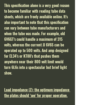
This specification alone is a very good reason 
to become familiar with reading tube data 
sheets, which are freely available online. It’s 
also important to note that this specification 
can vary between tube manufacturers and 
when the tube was made. For example, old 
6V6GT’s could handle a maximum of 315 
volts, whereas the current JJ 6V6S can be 
operated up to 500 volts. And amp designed 
for EL34’s or KT88’s that pushes them 
anywhere near their 800 volt limit would 
turn 6L6s into a spectacular but brief light 
show. 
Load impedance (Z): the optimum impedance 
the plates should ‘see’ for proper operation.