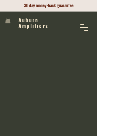
30 day money-back guarantee
Auburn
Amplifiers