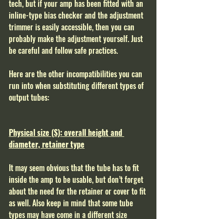
tech, but if your amp has been fitted with an 
inline-type bias checker and the adjustment 
trimmer is easily accessible, then you can 
probably make the adjustment yourself. Just 
be careful and follow safe practices. 
Here are the other incompatibilities you can 
run into when substituting different types of 
output tubes: 
Physical size (S): overall height and 
diameter, retainer type
It may seem obvious that the tube has to fit 
inside the amp to be usable, but don’t forget 
about the need for the retainer or cover to fit 
as well. Also keep in mind that some tube 
types may have come in a different size 