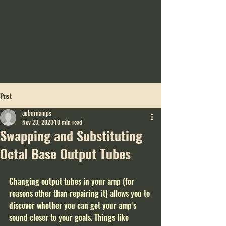
Post
auburnamps
Nov 23, 2023
10 min read
Swapping and Substituting
Octal Base Output Tubes
Changing output tubes in your amp (for 
reasons other than repairing it) allows you to 
discover whether you can get your amp’s 
sound closer to your goals. Things like 