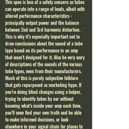
This spec is less of a safety concern as tubes 
can operate into a range of loads, albeit with 
altered performance characteristics - 
principally output power and the balance 
between 2nd and 3rd harmonic distortion. 
This is why it’s especially important not to 
draw conclusions about the sound of a tube 
type based on its performance in an amp 
that wasn’t designed for it. Also be very wary 
of descriptions of the sounds of the various 
tube types, even from their manufacturers. 
Much of this is purely subjective folklore 
that gets repurposed as marketing hype. If 
you’re doing blind changes using a helper, 
trying to identify tubes by ear without 
knowing what’s inside your amp each time, 
you’ll soon find your own truth and be able 
to make informed decisions, or look 
elsewhere in your signal chain for places to 